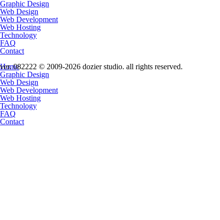
Graphic Design
Web Design
Web Development
Web Hosting
Technology
FAQ
Contact
Home
ver. 082222 © 2009-2026 dozier studio. all rights reserved.
Graphic Design
Web Design
Web Development
Web Hosting
Technology
FAQ
Contact